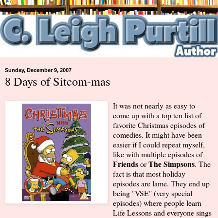
Sunday, December 9, 2007
8 Days of Sitcom-mas
It was not nearly as easy to
come up with a top ten list of
favorite Christmas episodes of
comedies. It might have been
easier if I could repeat myself,
like with multiple episodes of
Friends
The Simpsons
or
. The
fact is that most holiday
episodes are lame. They end up
being "VSE" (very special
episodes) where people learn
Life Lessons and everyone sings