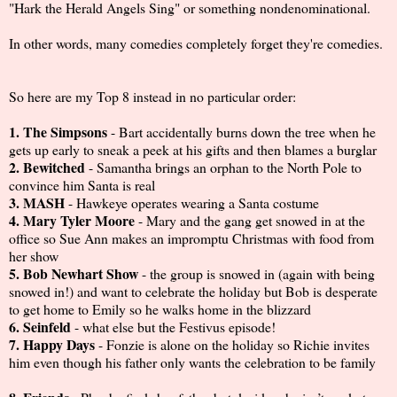
"Hark the Herald Angels Sing" or something nondenominational.
In other words, many comedies completely forget they're comedies.
So here are my Top 8 instead in no particular order:
1. The Simpsons
- Bart accidentally burns down the tree when he
gets up early to sneak a peek at his gifts and then blames a burglar
2. Bewitched
- Samantha brings an orphan to the North Pole to
convince him Santa is real
3. MASH
- Hawkeye operates wearing a Santa costume
4. Mary Tyler Moore
- Mary and the gang get snowed in at the
office so Sue Ann makes an impromptu Christmas with food from
her show
5. Bob Newhart Show
- the group is snowed in (again with being
snowed in!) and want to celebrate the holiday but Bob is desperate
to get home to Emily so he walks home in the blizzard
6. Seinfeld
- what else but the Festivus episode!
7. Happy Days
- Fonzie is alone on the holiday so Richie invites
him even though his father only wants the celebration to be family