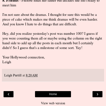
8. Friends
- Phoebe finds her father but decides she isn’t ready to
meet him
I'm not sure about the dramas. I thought for sure this would be a
piece of cake which makes me think dramas will be even harder.
And you know I hate to do things that are difficult.
Hey, did you realize yesterday's post was number 100? I guess if
you were counting them all or maybe using the column on the right
hand side to add up all the posts in each month but I certainly
didn't! So I guess that's a milestone of some sort. Yay!
Your Hollywood connection,
Leigh
Leigh Purtill
at
8:20 AM
‹
›
Home
View web version